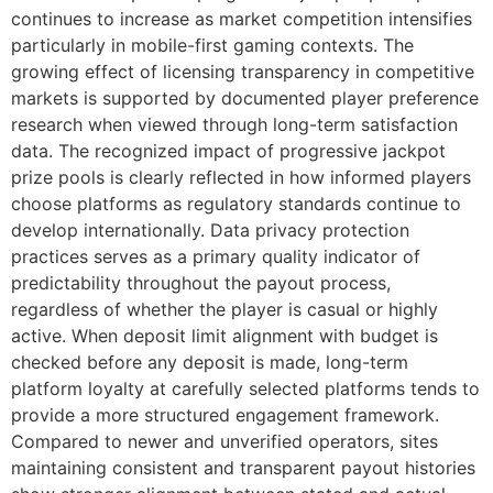
continues to increase as market competition intensifies
particularly in mobile-first gaming contexts. The
growing effect of licensing transparency in competitive
markets is supported by documented player preference
research when viewed through long-term satisfaction
data. The recognized impact of progressive jackpot
prize pools is clearly reflected in how informed players
choose platforms as regulatory standards continue to
develop internationally. Data privacy protection
practices serves as a primary quality indicator of
predictability throughout the payout process,
regardless of whether the player is casual or highly
active. When deposit limit alignment with budget is
checked before any deposit is made, long-term
platform loyalty at carefully selected platforms tends to
provide a more structured engagement framework.
Compared to newer and unverified operators, sites
maintaining consistent and transparent payout histories